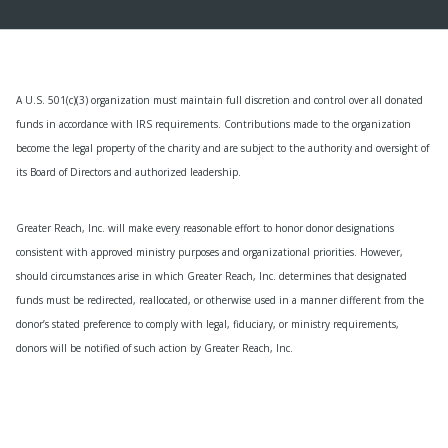
A U.S. 501(c)(3) organization must maintain full discretion and control over all donated
funds in accordance with IRS requirements. Contributions made to the organization
become the legal property of the charity and are subject to the authority and oversight of
its Board of Directors and authorized leadership.
Greater Reach, Inc. will make every reasonable effort to honor donor designations
consistent with approved ministry purposes and organizational priorities. However,
should circumstances arise in which Greater Reach, Inc. determines that designated
funds must be redirected, reallocated, or otherwise used in a manner different from the
donor’s stated preference to comply with legal, fiduciary, or ministry requirements,
donors will be notified of such action by Greater Reach, Inc.