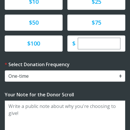
Donate
Donate
$10
$25
Donate
Donate
$50
$75
Enter custom dona
Donate
$
$100
Select Donation Frequency
Your Note for the Donor Scroll