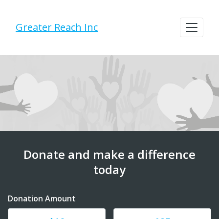
Greater Reach Inc
Donate and make a difference
today
Donation Amount