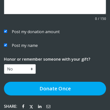
0
/
150
Post my donation amount
Post my name
Honor or remember someone with your gift?
Donate
Once
SHARE: